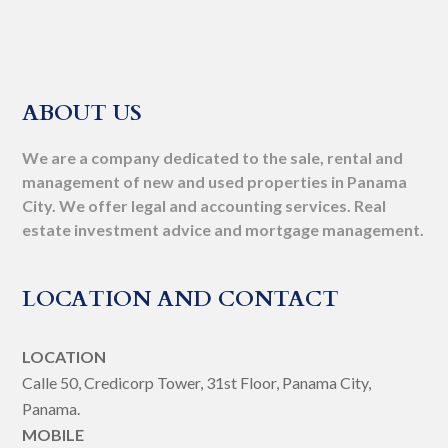
ABOUT US
We are a company dedicated to the sale, rental and
management of new and used properties in Panama
City. We offer legal and accounting services. Real
estate investment advice and mortgage management.
LOCATION AND CONTACT
LOCATION
Calle 50, Credicorp Tower, 31st Floor, Panama City,
Panama.
MOBILE