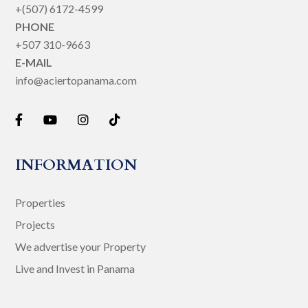
+(507) 6172-4599
PHONE
+507 310-9663
E-MAIL
info@aciertopanama.com
INFORMATION
Properties
Projects
We advertise your Property
Live and Invest in Panama