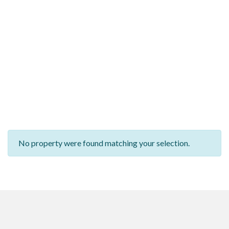
No property were found matching your selection.