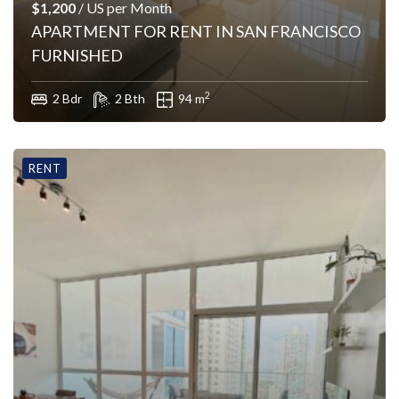
$1,200
/ US per Month
APARTMENT FOR RENT IN SAN FRANCISCO
FURNISHED
2
2 Bdr
2 Bth
94 m
RENT