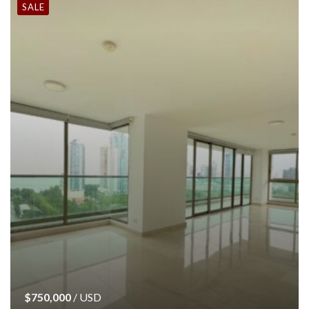
SALE
$750,000
/ USD