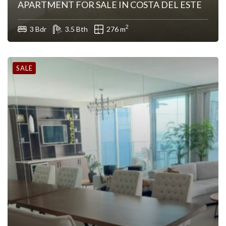
APARTMENT FOR SALE IN COSTA DEL ESTE
2
3 Bdr
3.5 Bth
276 m
SALE