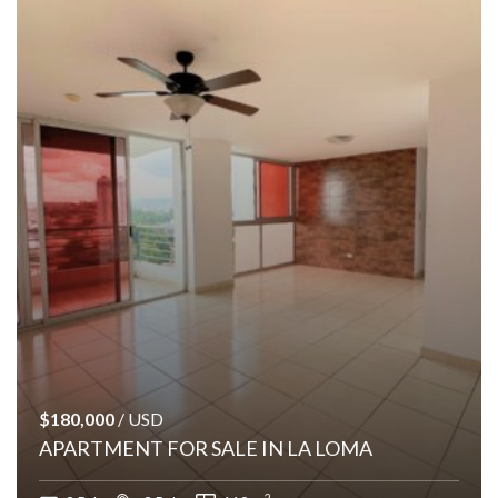
$180,000
/ USD
APARTMENT FOR SALE IN LA LOMA
2