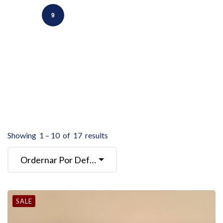
9
Showing
1
–
10
of
17
results
Ordernar Por Defecto
SALE