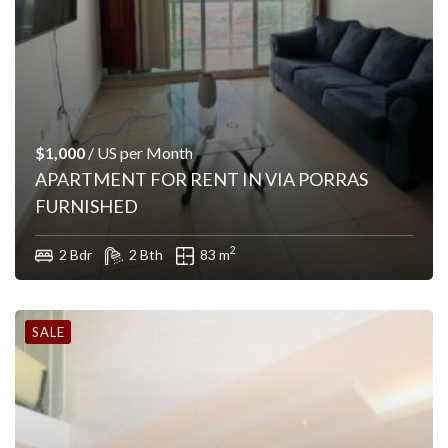
$1,000
/ US per Month
APARTMENT FOR RENT IN VIA PORRAS
FURNISHED
2
2 Bdr
2 Bth
83 m
SALE