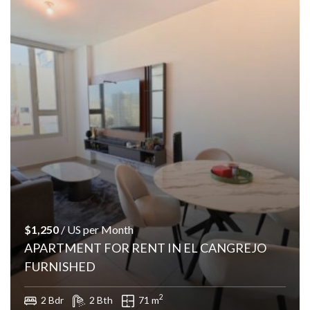
$1,250
/ US per Month
APARTMENT FOR RENT IN EL CANGREJO
FURNISHED
2
2 Bdr
2 Bth
71 m