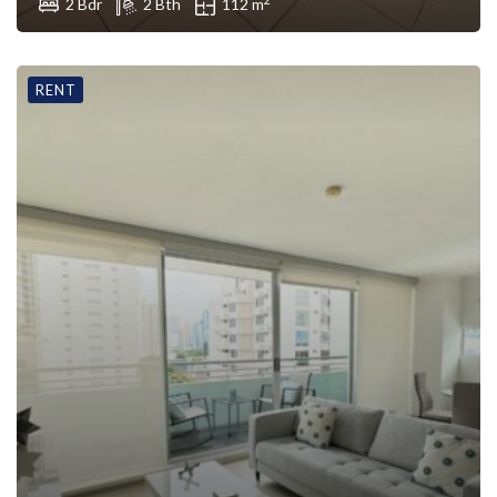
2 Bdr
2 Bth
112 m
RENT