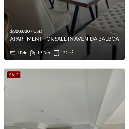
$300,000
/ USD
APARTMENT FOR SALE IN AVENIDA BALBOA
2
1 Bdr
1.5 Bth
122 m
SALE