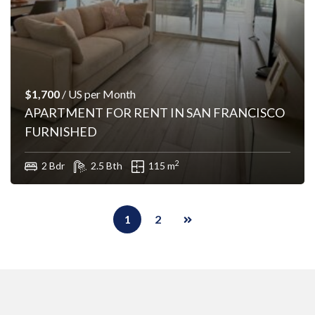
$1,700
/ US per Month
APARTMENT FOR RENT IN SAN FRANCISCO
FURNISHED
2
2 Bdr
2.5 Bth
115 m
1
2