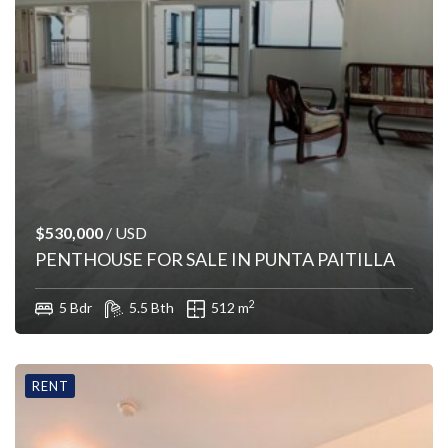
$530,000
/ USD
PENTHOUSE FOR SALE IN PUNTA PAITILLA
2
5 Bdr
5.5 Bth
512 m
RENT