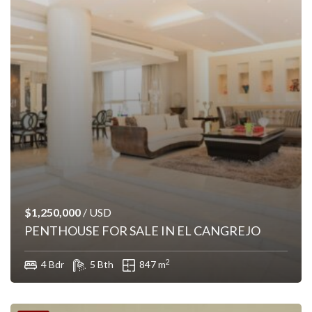
$1,250,000
/ USD
PENTHOUSE FOR SALE IN EL CANGREJO
2
4 Bdr
5 Bth
847 m