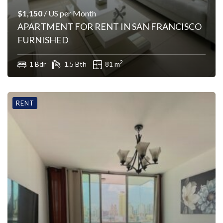
$1,150
/ US per Month
APARTMENT FOR RENT IN SAN FRANCISCO
FURNISHED
2
1 Bdr
1.5 Bth
81 m
RENT