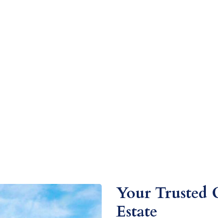
Your Trusted 
Estate