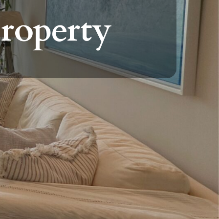
property