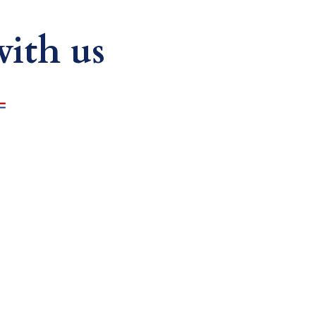
ith us