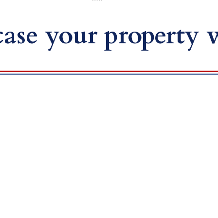
ase your property w