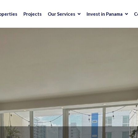
operties
Projects
Our Services
Invest in Panama
C