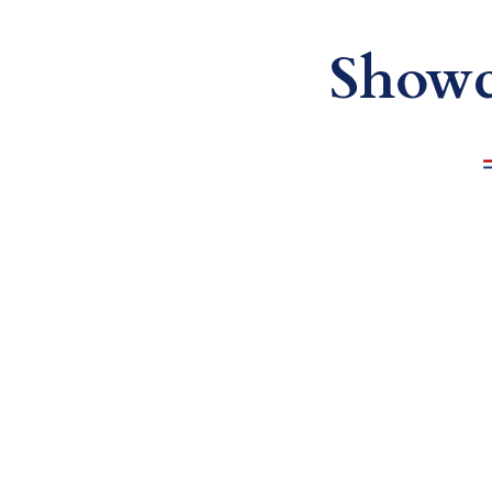
Showc