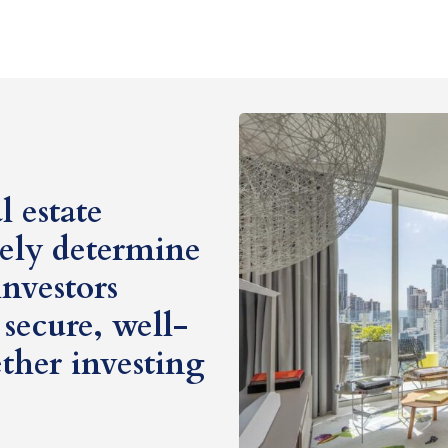
 estate
tely determine
investors
secure, well-
ther investing