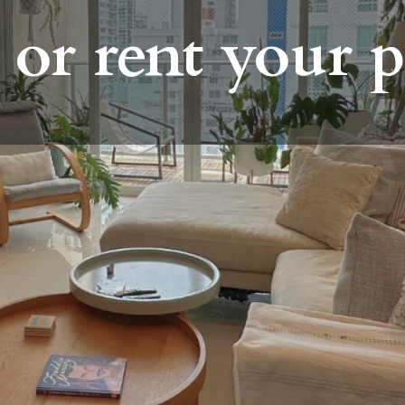
 or rent your 