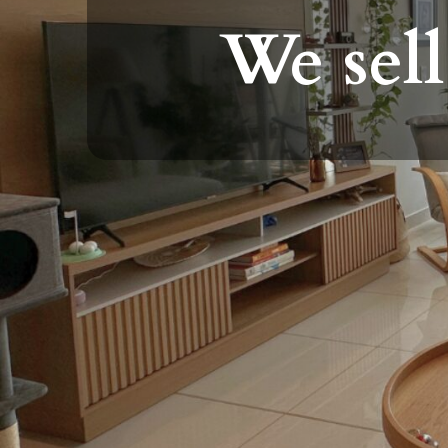
We sell