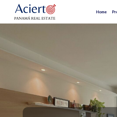
Home
Pr