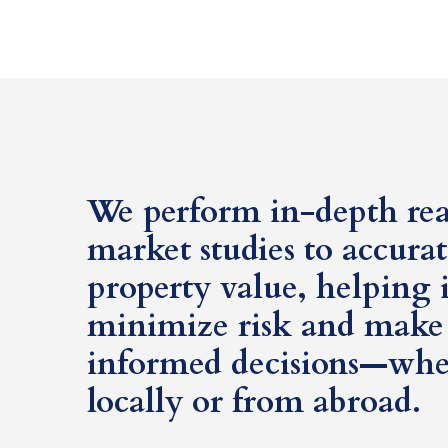
We perform in-depth real
market studies to accura
property value, helping 
minimize risk and make 
informed decisions—whe
locally or from abroad.