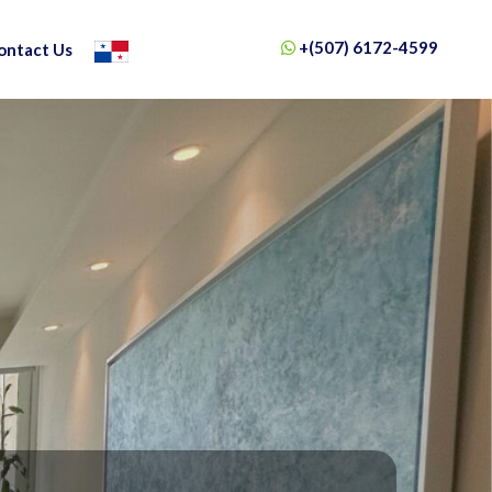
+(507) 6172-4599
ontact Us