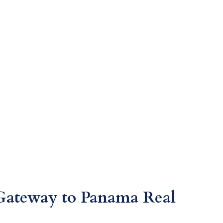
Gateway to Panama Real