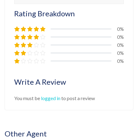
Rating Breakdown
0%
0%
0%
0%
0%
Write A Review
You must be
logged in
to post a review
Other Agent