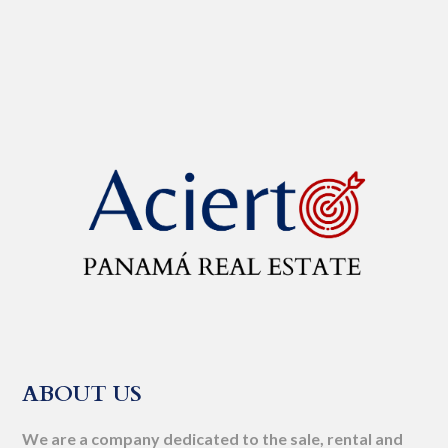
ABOUT US
We are a company dedicated to the sale, rental and