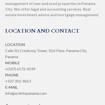
management of new and used properties in Panama
City. We offer legal and accounting services. Real
estate investment advice and mortgage management.
LOCATION AND CONTACT
LOCATION
Calle 50, Credicorp Tower, 31st Floor, Panama City,
Panama.
MOBILE
+(507) 6172-4599
PHONE
+507 310-9663
E-MAIL
info@aciertopanama.com