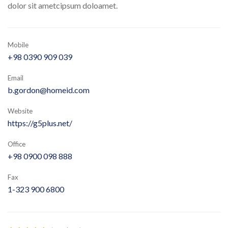
dolor sit ametcipsum doloamet.
Mobile
+98 0390 909 039
Email
b.gordon@homeid.com
Website
https://g5plus.net/
Office
+98 0900 098 888
Fax
1-323 900 6800