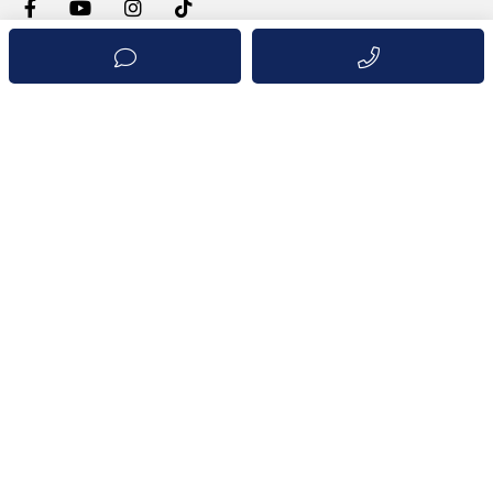
INFORMATION
Properties
Projects
We advertise your Property
Live and Invest in Panama