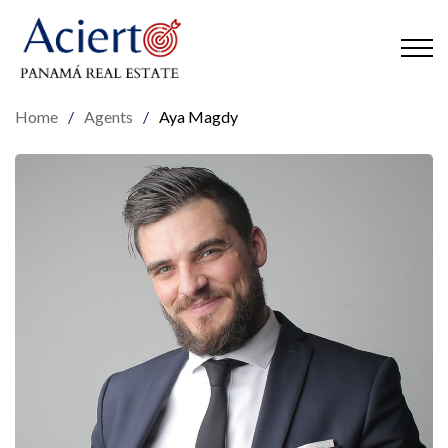
Home
/
Agents
/
Aya Magdy