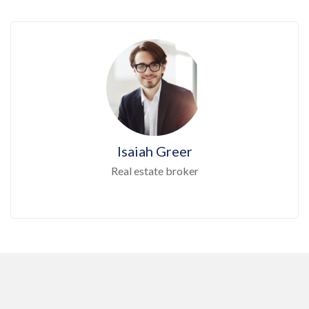
Isaiah Greer
Real estate broker