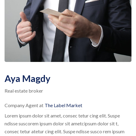
Aya Magdy
Real estate broker
Company Agent at
The Label Market
Lorem ipsum dolor sit amet, consec tetur cing elit. Suspe
ndisse suscorem ipsum dolor sit ametcipsum dolor sit t,
consec tetur atetur cing elit. Suspe ndisse susco rem ipsum