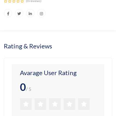
(0 reviews)
Rating & Reviews
Avarage User Rating
0
/ 5